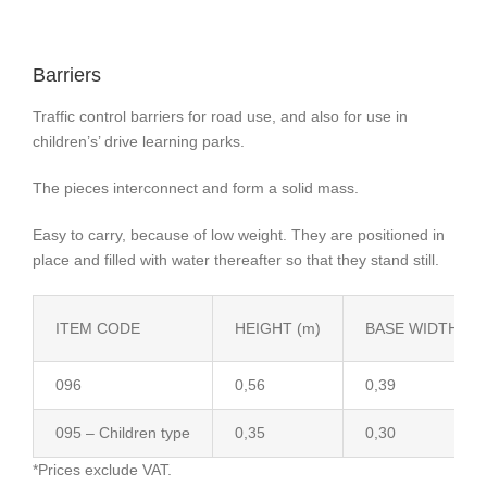
Barriers
Traffic control barriers for road use, and also for use in
children’s’ drive learning parks.
The pieces interconnect and form a solid mass.
Easy to carry, because of low weight. They are positioned in
place and filled with water thereafter so that they stand still.
ITEM CODE
HEIGHT (m)
BASE WIDTH (m)
096
0,56
0,39
095 – Children type
0,35
0,30
*Prices exclude VAT.