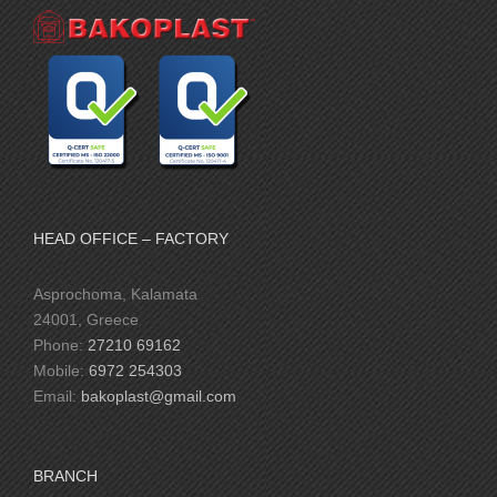
HEAD OFFICE – FACTORY
Asprochoma, Kalamata
24001, Greece
Phone:
27210 69162
Mobile:
6972 254303
Email:
bakoplast@gmail.com
BRANCH