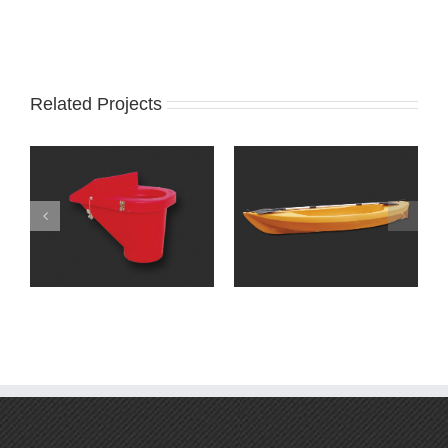
Related Projects
Miscellaneous
products