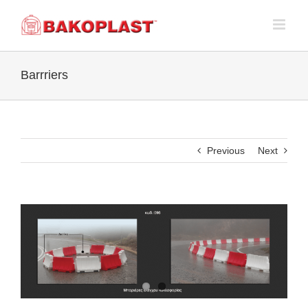
Skip
to
content
Barrriers
Previous
Next
View
Larger
Image