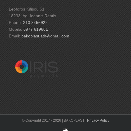
Leoforos Kifisou 51
18233, Ag. Ioannis Rentis
Phone:
210 3456922
Mobile:
6977 619661
Email:
bakoplast.ath@gmail.com
© Copyright 2017 -
2026 | BAKOPLAST |
Privacy Policy
DEIKTIS