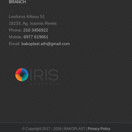
BRANCH
Leoforos Kifisou 51
18233, Ag. Ioannis Rentis
Phone:
210 3456922
Mobile:
6977 619661
Email:
bakoplast.ath@gmail.com
© Copyright 2017 -
2026 | BAKOPLAST |
Privacy Policy