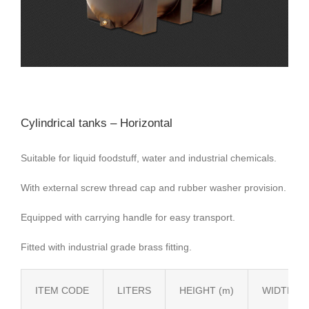
Cylindrical tanks – Horizontal
Suitable for liquid foodstuff, water and industrial chemicals.
With external screw thread cap and rubber washer provision.
Equipped with carrying handle for easy transport.
Fitted with industrial grade brass fitting.
ITEM CODE
LITERS
HEIGHT (m)
WIDTH (m