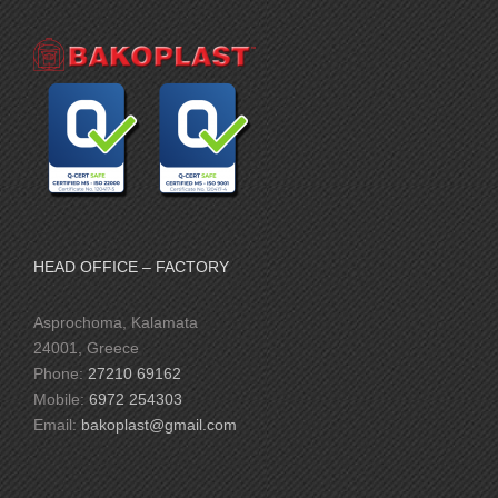
HEAD OFFICE – FACTORY
Asprochoma, Kalamata
24001, Greece
Phone:
27210 69162
Mobile:
6972 254303
Email:
bakoplast@gmail.com