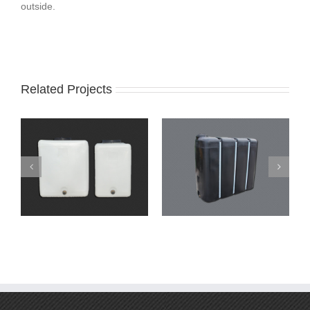
outside.
Related Projects
Narrow tanks
Narrow tanks – Oval