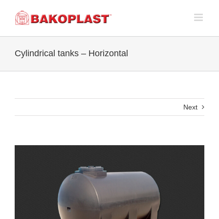
Skip
to
content
Cylindrical tanks – Horizontal
Next
View
Larger
Image