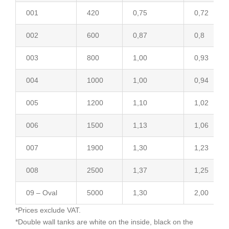
001
420
0,75
0,72
002
600
0,87
0,8
003
800
1,00
0,93
004
1000
1,00
0,94
005
1200
1,10
1,02
006
1500
1,13
1,06
007
1900
1,30
1,23
008
2500
1,37
1,25
09 – Oval
5000
1,30
2,00
*Prices exclude VAT.
*Double wall tanks are white on the inside, black on the